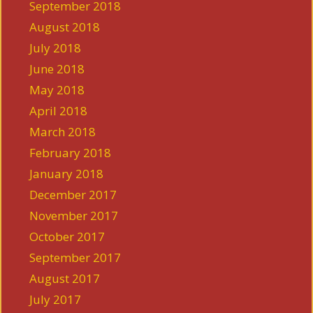
September 2018
August 2018
July 2018
June 2018
May 2018
April 2018
March 2018
February 2018
January 2018
December 2017
November 2017
October 2017
September 2017
August 2017
July 2017