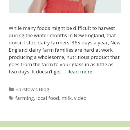
While many foods might be difficult to harvest
during the winter months in New England, that
doesn’t stop dairy farmers! 365 days a year, New
England dairy farm families are hard at work
producing a wholesome, nutritious product that
goes from the farm to your glass in as little as
two days. It doesn’t get …
Read more
Categories
Barstow's Blog
Tags
farming
,
local food
,
milk
,
video