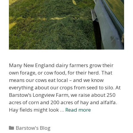
Many New England dairy farmers grow their
own forage, or cow food, for their herd. That
means our cows eat local – and we know
everything about our crops from seed to silo. At
Barstow’s Longview Farm, we raise about 250
acres of corn and 200 acres of hay and alfalfa.
Hay fields might look …
Read more
Categories
Barstow's Blog