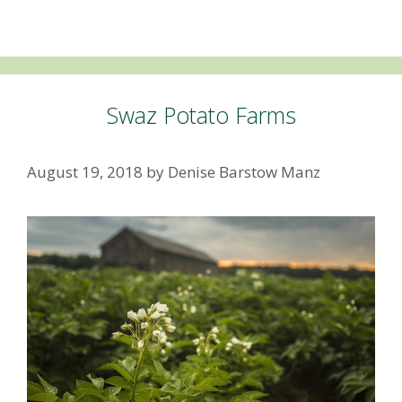
Swaz Potato Farms
August 19, 2018
by
Denise Barstow Manz