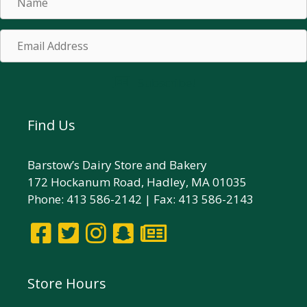
Email
Address
Subscribe!
Find Us
Barstow’s Dairy Store and Bakery
172 Hockanum Road, Hadley, MA 01035
Phone: 413 586-2142 | Fax: 413 586-2143
Store Hours