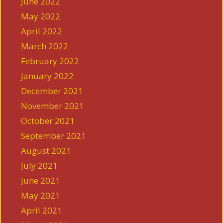
June 2022
May 2022
April 2022
March 2022
February 2022
January 2022
December 2021
November 2021
October 2021
September 2021
August 2021
July 2021
June 2021
May 2021
April 2021