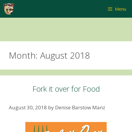
Skip
Menu
to
content
Month:
August 2018
Fork it over for Food
August 30, 2018
by
Denise Barstow Manz