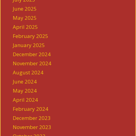
June 2025
May 2025
April 2025
February 2025
January 2025
December 2024
November 2024
August 2024
June 2024
May 2024
April 2024
February 2024
December 2023
November 2023