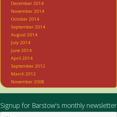
December 2014
November 2014
October 2014
September 2014
August 2014
July 2014
June 2014
April 2014
September 2012
March 2012
November 2008
Signup for Barstow's monthly newsletter
Name