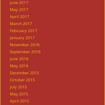
June 2017
May 2017
April 2017
March 2017
February 2017
January 2017
November 2016
September 2016
June 2016
May 2016
December 2015
October 2015
July 2015
May 2015
April 2015