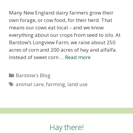
Many New England dairy farmers grow their
own forage, or cow food, for their herd. That
means our cows eat local – and we know
everything about our crops from seed to silo. At
Barstow’s Longview Farm, we raise about 250
acres of corn and 200 acres of hay and alfalfa.
Instead of sweet corn …
Read more
Categories
Barstow's Blog
Tags
animal care
,
farming
,
land use
Hay there!