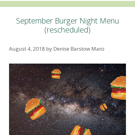
September Burger Night Menu
(rescheduled)
August 4, 2018
by
Denise Barstow Manz