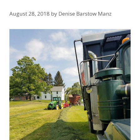
August 28, 2018
by
Denise Barstow Manz