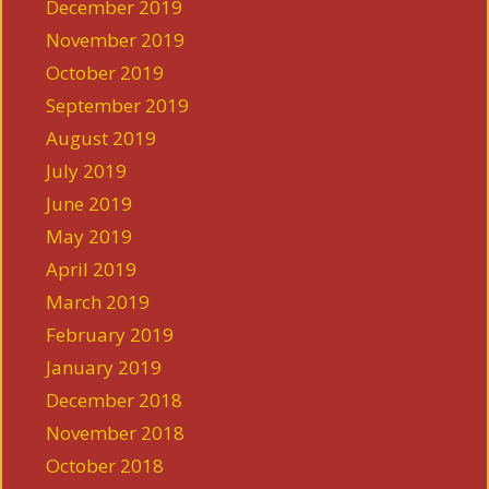
December 2019
November 2019
October 2019
September 2019
August 2019
July 2019
June 2019
May 2019
April 2019
March 2019
February 2019
January 2019
December 2018
November 2018
October 2018