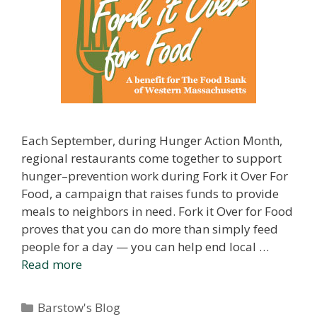
Each September, during Hunger Action Month,
regional restaurants come together to support
hunger–prevention work during Fork it Over For
Food, a campaign that raises funds to provide
meals to neighbors in need. Fork it Over for Food
proves that you can do more than simply feed
people for a day — you can help end local …
Read more
Categories
Barstow's Blog