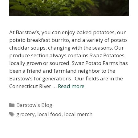
At Barstow’s, you can enjoy baked potatoes, our
potato breakfast burrito, and a variety of potato
cheddar soups, changing with the seasons. Our
produce section always contains Swaz Potatoes,
locally grown or sourced. Swaz Potato Farms has
been a friend and farmland neighbor to the
Barstow’s for generations. Our fields are in the
Connecticut River …
Read more
Categories
Barstow's Blog
Tags
grocery
,
local food
,
local merch