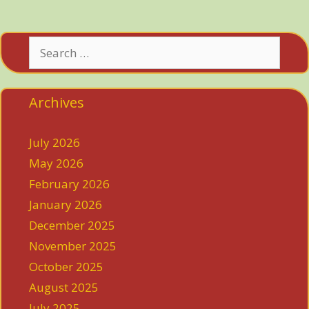
Search
for:
Archives
July 2026
May 2026
February 2026
January 2026
December 2025
November 2025
October 2025
August 2025
July 2025