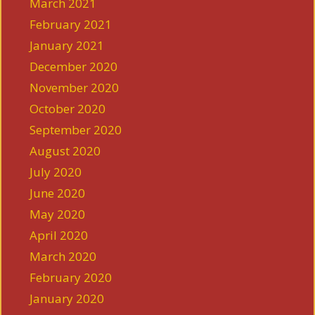
March 2021
February 2021
January 2021
December 2020
November 2020
October 2020
September 2020
August 2020
July 2020
June 2020
May 2020
April 2020
March 2020
February 2020
January 2020