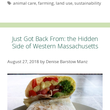
Tags
animal care
,
farming
,
land use
,
sustainability
Just Got Back From: the Hidden
Side of Western Massachusetts
August 27, 2018
by
Denise Barstow Manz