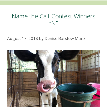
Name the Calf Contest Winners
“N”
August 17, 2018
by
Denise Barstow Manz