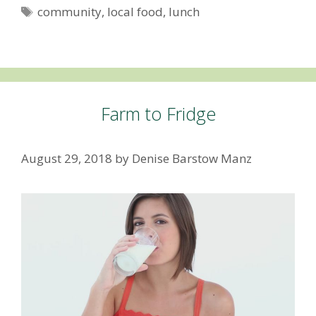
Tags
community
,
local food
,
lunch
Farm to Fridge
August 29, 2018
by
Denise Barstow Manz