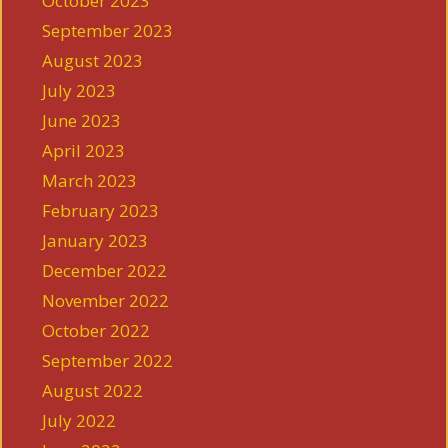
October 2023
September 2023
August 2023
July 2023
June 2023
April 2023
March 2023
February 2023
January 2023
December 2022
November 2022
October 2022
September 2022
August 2022
July 2022