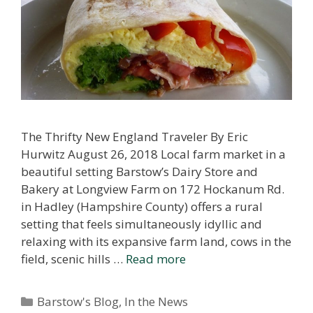
The Thrifty New England Traveler By Eric
Hurwitz August 26, 2018 Local farm market in a
beautiful setting Barstow’s Dairy Store and
Bakery at Longview Farm on 172 Hockanum Rd.
in Hadley (Hampshire County) offers a rural
setting that feels simultaneously idyllic and
relaxing with its expansive farm land, cows in the
field, scenic hills …
Read more
Categories
Barstow's Blog
,
In the News