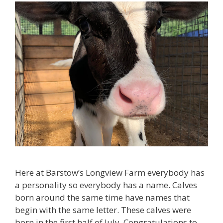
Here at Barstow’s Longview Farm everybody has
a personality so everybody has a name. Calves
born around the same time have names that
begin with the same letter. These calves were
born in the first half of July. Congratulations to