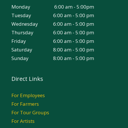
Monday
6:00 am - 5:00pm
Tuesday
6:00 am - 5:00 pm
Wednesday
6:00 am - 5:00 pm
Thursday
6:00 am - 5:00 pm
Friday
6:00 am - 5:00 pm
Saturday
8:00 am - 5:00 pm
Sunday
8:00 am - 5:00 pm
Direct Links
For Employees
For Farmers
For Tour Groups
For Artists