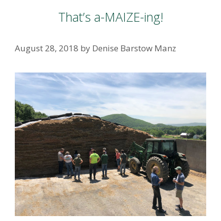
That’s a-MAIZE-ing!
August 28, 2018
by
Denise Barstow Manz