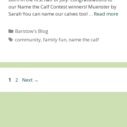
our Name the Calf Contest winners! Muenster by
Sarah You can name our calves too! …
Read more
Categories
Barstow's Blog
Tags
community
,
family fun
,
name the calf
Page
Page
1
2
Next
→