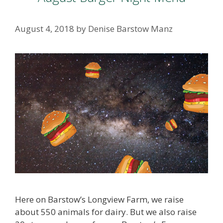
August 4, 2018
by
Denise Barstow Manz
Here on Barstow’s Longview Farm, we raise
about 550 animals for dairy. But we also raise