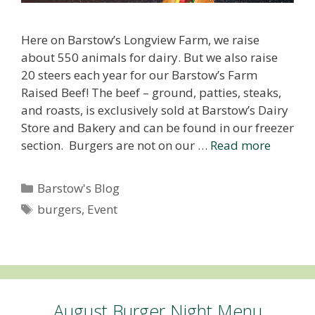
Here on Barstow’s Longview Farm, we raise
about 550 animals for dairy. But we also raise
20 steers each year for our Barstow’s Farm
Raised Beef! The beef – ground, patties, steaks,
and roasts, is exclusively sold at Barstow’s Dairy
Store and Bakery and can be found in our freezer
section. Burgers are not on our …
Read more
Categories
Barstow's Blog
Tags
burgers
,
Event
August Burger Night Menu