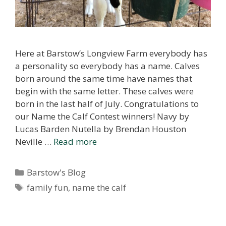
Here at Barstow’s Longview Farm everybody has
a personality so everybody has a name. Calves
born around the same time have names that
begin with the same letter. These calves were
born in the last half of July. Congratulations to
our Name the Calf Contest winners! Navy by
Lucas Barden Nutella by Brendan Houston
Neville …
Read more
Categories
Barstow's Blog
Tags
family fun
,
name the calf