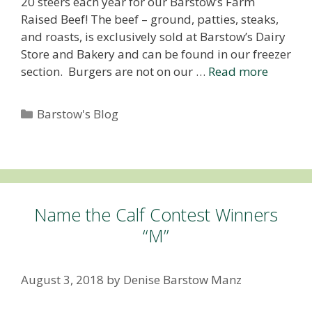
20 steers each year for our Barstow’s Farm
Raised Beef! The beef – ground, patties, steaks,
and roasts, is exclusively sold at Barstow’s Dairy
Store and Bakery and can be found in our freezer
section. Burgers are not on our …
Read more
Categories
Barstow's Blog
Name the Calf Contest Winners
“M”
August 3, 2018
by
Denise Barstow Manz