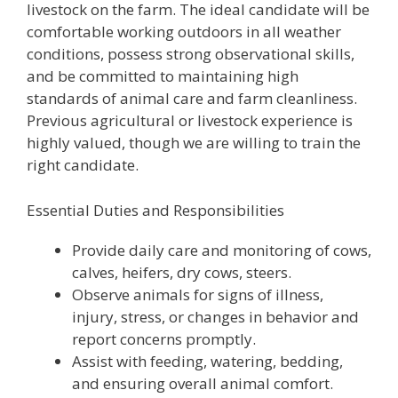
livestock on the farm. The ideal candidate will be
comfortable working outdoors in all weather
conditions, possess strong observational skills,
and be committed to maintaining high
standards of animal care and farm cleanliness.
Previous agricultural or livestock experience is
highly valued, though we are willing to train the
right candidate.
Essential Duties and Responsibilities
Provide daily care and monitoring of cows,
calves, heifers, dry cows, steers.
Observe animals for signs of illness,
injury, stress, or changes in behavior and
report concerns promptly.
Assist with feeding, watering, bedding,
and ensuring overall animal comfort.