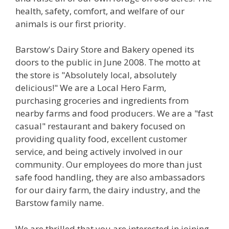
health, safety, comfort, and welfare of our
animals is our first priority.
Barstow's Dairy Store and Bakery opened its
doors to the public in June 2008. The motto at
the store is "Absolutely local, absolutely
delicious!" We are a Local Hero Farm,
purchasing groceries and ingredients from
nearby farms and food producers. We are a "fast
casual" restaurant and bakery focused on
providing quality food, excellent customer
service, and being actively involved in our
community. Our employees do more than just
safe food handling, they are also ambassadors
for our dairy farm, the dairy industry, and the
Barstow family name.
We are thrilled that you are interested in joining