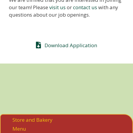
our team! Please
visit us
or
contact us
with any
questions about our job openings.
Download Application
Store and Bakery
Menu