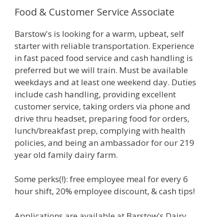
Food & Customer Service Associate
Barstow's is looking for a warm, upbeat, self
starter with reliable transportation. Experience
in fast paced food service and cash handling is
preferred but we will train. Must be available
weekdays and at least one weekend day. Duties
include cash handling, providing excellent
customer service, taking orders via phone and
drive thru headset, preparing food for orders,
lunch/breakfast prep, complying with health
policies, and being an ambassador for our 219
year old family dairy farm.
Some perks(!): free employee meal for every 6
hour shift, 20% employee discount, & cash tips!
Applications are available at Barstow's Dairy