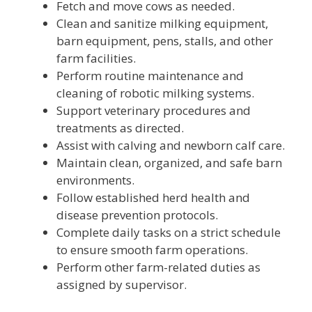
Fetch and move cows as needed.
Clean and sanitize milking equipment,
barn equipment, pens, stalls, and other
farm facilities.
Perform routine maintenance and
cleaning of robotic milking systems.
Support veterinary procedures and
treatments as directed.
Assist with calving and newborn calf care.
Maintain clean, organized, and safe barn
environments.
Follow established herd health and
disease prevention protocols.
Complete daily tasks on a strict schedule
to ensure smooth farm operations.
Perform other farm-related duties as
assigned by supervisor.