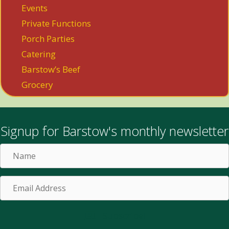
Events
Private Functions
Porch Parties
Catering
Barstow’s Beef
Grocery
Signup for Barstow's monthly newsletter
Name
Email
Address
Subscribe!