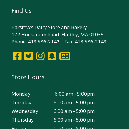
Find Us
Barstow’s Dairy Store and Bakery
172 Hockanum Road, Hadley, MA 01035
Phone: 413 586-2142 | Fax: 413 586-2143
Store Hours
Monday
6:00 am - 5:00pm
Tuesday
6:00 am - 5:00 pm
Wednesday
6:00 am - 5:00 pm
Thursday
6:00 am - 5:00 pm
Friday
6:00 am - 5:00 pm