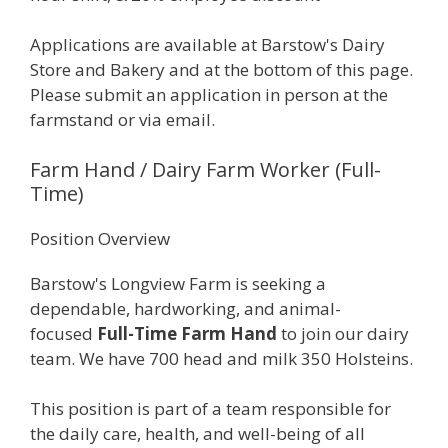
Applications are available at Barstow's Dairy
Store and Bakery and at the bottom of this page.
Please submit an application in person at the
farmstand or via email.
Farm Hand / Dairy Farm Worker (Full-
Time)
Position Overview
Barstow's Longview Farm is seeking a
dependable, hardworking, and animal-
focused
Full-Time Farm Hand
to join our dairy
team. We have 700 head and milk 350 Holsteins.
This position is part of a team responsible for
the daily care, health, and well-being of all