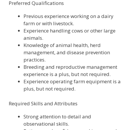
Preferred Qualifications
Previous experience working on a dairy
farm or with livestock.
Experience handling cows or other large
animals.
Knowledge of animal health, herd
management, and disease prevention
practices.
Breeding and reproductive management
experience is a plus, but not required.
Experience operating farm equipment is a
plus, but not required.
Required Skills and Attributes
Strong attention to detail and
observational skills.