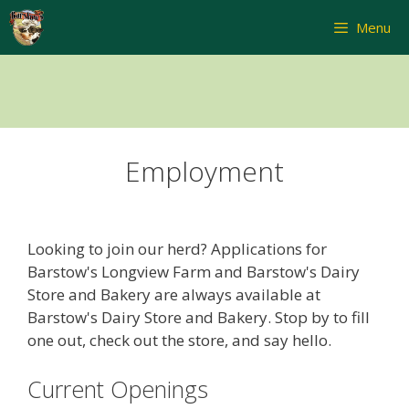
Skip
Menu
to
content
Employment
Looking to join our herd? Applications for
Barstow's Longview Farm and Barstow's Dairy
Store and Bakery are always available at
Barstow's Dairy Store and Bakery. Stop by to fill
one out, check out the store, and say hello.
Current Openings