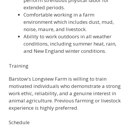
perform strenuous physical labor for
extended periods.
Comfortable working in a farm
environment which includes dust, mud,
noise, maure, and livestock.
Ability to work outdoors in all weather
conditions, including summer heat, rain,
and New England winter conditions.
Training
Barstow's Longview Farm is willing to train
motivated individuals who demonstrate a strong
work ethic, reliability, and a genuine interest in
animal agriculture. Previous farming or livestock
experience is highly preferred.
Schedule