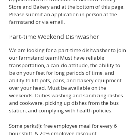
Store and Bakery and at the bottom of this page.
Please submit an application in person at the
farmstand or via email.
Part-time Weekend Dishwasher
We are looking for a part-time dishwasher to join
our farmstand team! Must have reliable
transportation, a can-do attitude, the ability to
be on your feet for long periods of time, and
ability to lift pots, pans, and bakery equipment
over your head. Must be available on the
weekends. Duties washing and sanitizing dishes
and cookware, picking up dishes from the bus
station, and complying with health policies.
Some perks(!): free employee meal for every 6
hour shift, & 20% employee discount