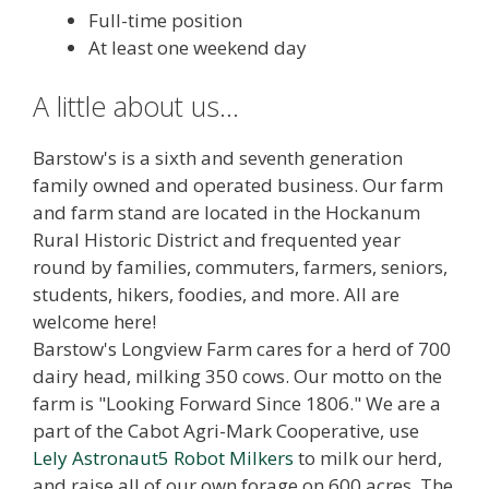
Full-time position
At least one weekend day
A little about us...
Barstow's is a sixth and seventh generation
family owned and operated business. Our farm
and farm stand are located in the Hockanum
Rural Historic District and frequented year
round by families, commuters, farmers, seniors,
students, hikers, foodies, and more. All are
welcome here!
Barstow's Longview Farm cares for a herd of 700
dairy head, milking 350 cows. Our motto on the
farm is "Looking Forward Since 1806." We are a
part of the Cabot Agri-Mark Cooperative, use
Lely Astronaut5 Robot Milkers
to milk our herd,
and raise all of our own forage on 600 acres. The