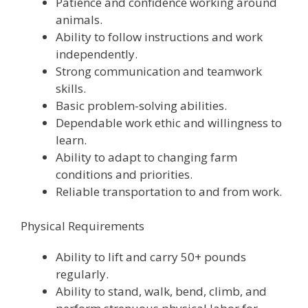
Patience and confidence working around
animals.
Ability to follow instructions and work
independently.
Strong communication and teamwork
skills.
Basic problem-solving abilities.
Dependable work ethic and willingness to
learn.
Ability to adapt to changing farm
conditions and priorities.
Reliable transportation to and from work.
Physical Requirements
Ability to lift and carry 50+ pounds
regularly.
Ability to stand, walk, bend, climb, and