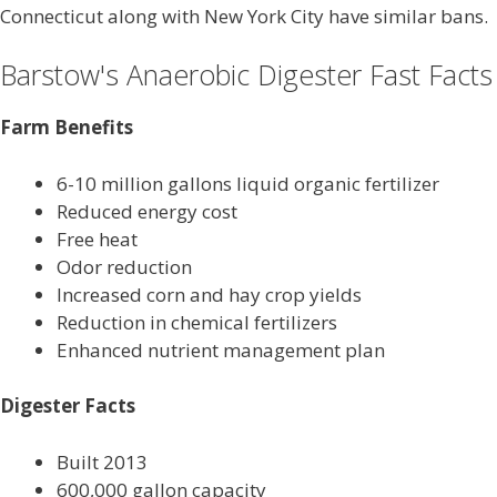
Connecticut along with New York City have similar bans.
Barstow's Anaerobic Digester Fast Facts
Farm Benefits
6-10 million gallons liquid organic fertilizer
Reduced energy cost
Free heat
Odor reduction
Increased corn and hay crop yields
Reduction in chemical fertilizers
Enhanced nutrient management plan
Digester Facts
Built 2013
600,000 gallon capacity