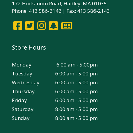
172 Hockanum Road, Hadley, MA 01035
Phone: 413 586-2142 | Fax: 413 586-2143
Store Hours
Monday
6:00 am - 5:00pm
Tuesday
6:00 am - 5:00 pm
Wednesday
6:00 am - 5:00 pm
Thursday
6:00 am - 5:00 pm
Friday
6:00 am - 5:00 pm
Saturday
8:00 am - 5:00 pm
Sunday
8:00 am - 5:00 pm