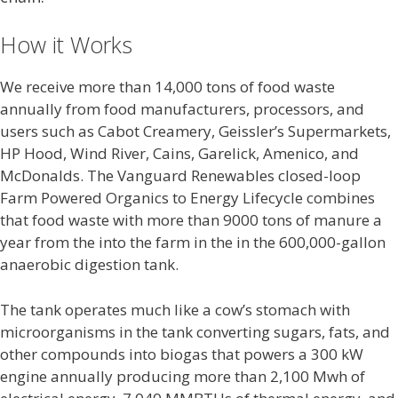
How it Works
We receive more than 14,000 tons of food waste
annually from food manufacturers, processors, and
users such as Cabot Creamery, Geissler’s Supermarkets,
HP Hood, Wind River, Cains, Garelick, Amenico, and
McDonalds. The Vanguard Renewables closed-loop
Farm Powered Organics to Energy Lifecycle combines
that food waste with more than 9000 tons of manure a
year from the into the farm in the in the 600,000-gallon
anaerobic digestion tank.
The tank operates much like a cow’s stomach with
microorganisms in the tank converting sugars, fats, and
other compounds into biogas that powers a 300 kW
engine annually producing more than 2,100 Mwh of