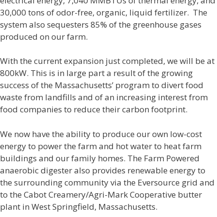
electrical energy, 7,040 MMBTUs of thermal energy, and
30,000 tons of odor-free, organic, liquid fertilizer. The
system also sequesters 85% of the greenhouse gases
produced on our farm.
With the current expansion just completed, we will be at
800kW. This is in large part a result of the growing
success of the Massachusetts’ program to divert food
waste from landfills and of an increasing interest from
food companies to reduce their carbon footprint.
We now have the ability to produce our own low-cost
energy to power the farm and hot water to heat farm
buildings and our family homes. The Farm Powered
anaerobic digester also provides renewable energy to
the surrounding community via the Eversource grid and
to the Cabot Creamery/Agri-Mark Cooperative butter
plant in West Springfield, Massachusetts.