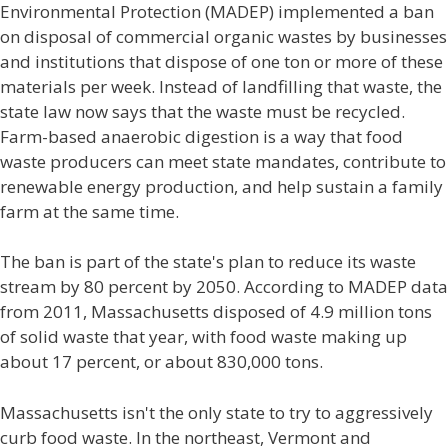
Environmental Protection (MADEP) implemented a ban
on disposal of commercial organic wastes by businesses
and institutions that dispose of one ton or more of these
materials per week. Instead of landfilling that waste, the
state law now says that the waste must be recycled.
Farm-based anaerobic digestion is a way that food
waste producers can meet state mandates, contribute to
renewable energy production, and help sustain a family
farm at the same time.
The ban is part of the state's plan to reduce its waste
stream by 80 percent by 2050. According to MADEP data
from 2011, Massachusetts disposed of 4.9 million tons
of solid waste that year, with food waste making up
about 17 percent, or about 830,000 tons.
Massachusetts isn't the only state to try to aggressively
curb food waste. In the northeast, Vermont and