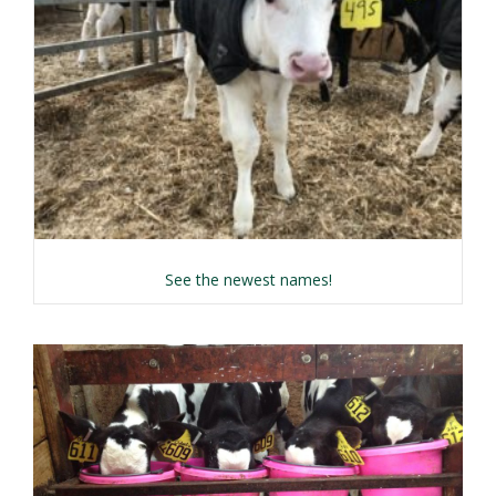
about Name the Calf 
See the newest names!