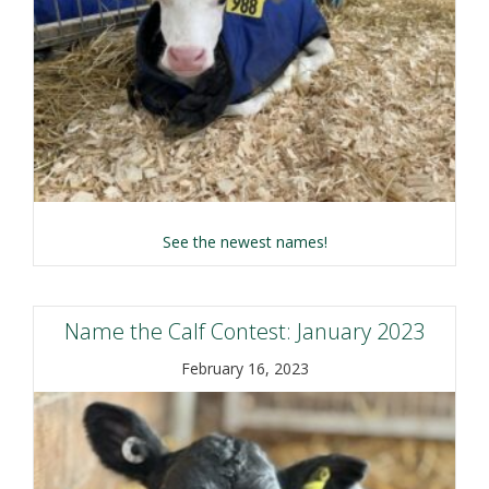
about Name the Calf C
See the newest names!
Name the Calf Contest: January 2023
February 16, 2023