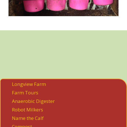
Longview Farm
Farm Tours
Anaerobic Digester
Robot Milkers
Name the Calf
Compost