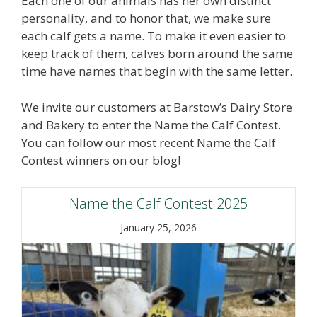
Each one of our animals has her own distinct
personality, and to honor that, we make sure
each calf gets a name. To make it even easier to
keep track of them, calves born around the same
time have names that begin with the same letter.
We invite our customers at Barstow’s Dairy Store
and Bakery to enter the Name the Calf Contest.
You can follow our most recent Name the Calf
Contest winners on our blog!
Name the Calf Contest 2025
January 25, 2026