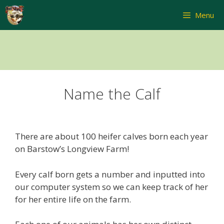
Skip
Menu
to
content
Name the Calf
There are about 100 heifer calves born each year
on Barstow’s Longview Farm!
Every calf born gets a number and inputted into
our computer system so we can keep track of her
for her entire life on the farm.