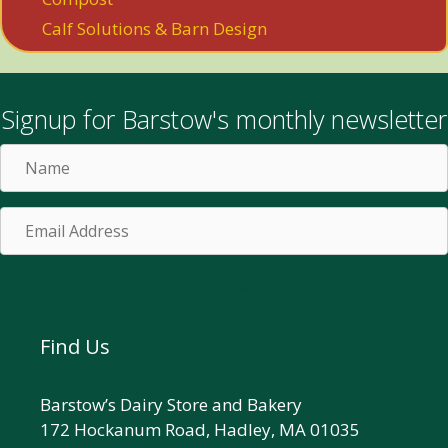
Calf Solutions & Barn Design
Signup for Barstow's monthly newsletter
Name
Email
Address
Subscribe!
Find Us
Barstow’s Dairy Store and Bakery
172 Hockanum Road, Hadley, MA 01035