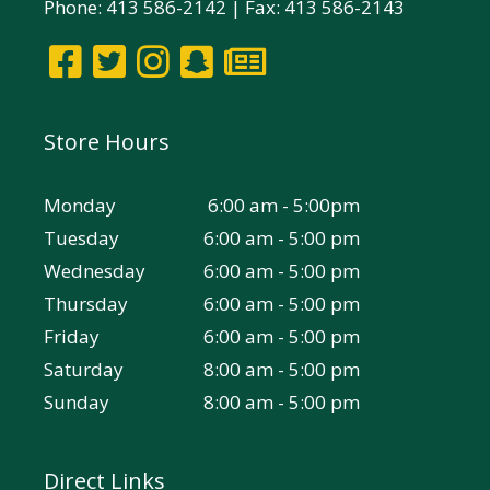
Phone: 413 586-2142 | Fax: 413 586-2143
Store Hours
Monday
6:00 am - 5:00pm
Tuesday
6:00 am - 5:00 pm
Wednesday
6:00 am - 5:00 pm
Thursday
6:00 am - 5:00 pm
Friday
6:00 am - 5:00 pm
Saturday
8:00 am - 5:00 pm
Sunday
8:00 am - 5:00 pm
Direct Links