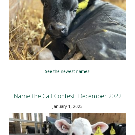
about Name the Calf C
See the newest names!
Name the Calf Contest: December 2022
January 1, 2023