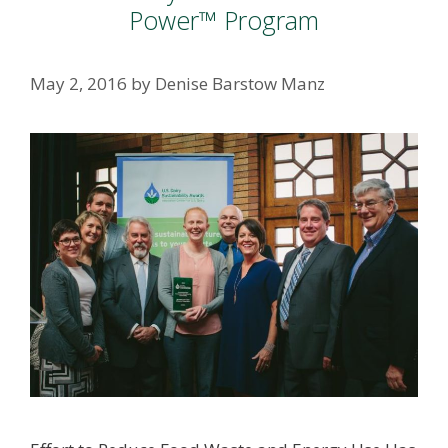
Power™ Program
May 2, 2016
by
Denise Barstow Manz