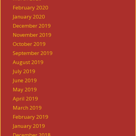
February 2020
January 2020
December 2019
November 2019
October 2019
September 2019
August 2019
July 2019
June 2019
May 2019
April 2019
March 2019
February 2019
January 2019
December 2018