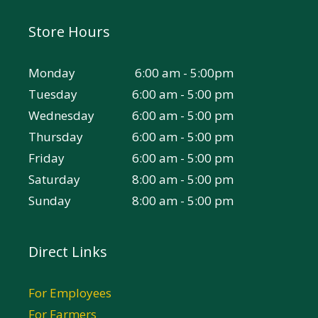
Store Hours
Monday
6:00 am - 5:00pm
Tuesday
6:00 am - 5:00 pm
Wednesday
6:00 am - 5:00 pm
Thursday
6:00 am - 5:00 pm
Friday
6:00 am - 5:00 pm
Saturday
8:00 am - 5:00 pm
Sunday
8:00 am - 5:00 pm
Direct Links
For Employees
For Farmers