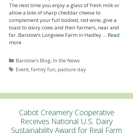
The next time you enjoy a glass of fresh milk or
allow a bite of sharp cheddar cheese to
complement your full bodied, red wine, give a
toast to dairy cows and their farmers, near and
far. Barstow’s Longview Farm in Hadley …
Read
more
Categories
Barstow's Blog
,
In the News
Tags
Event
,
family fun
,
pasture day
Cabot Creamery Cooperative
Receives National U.S. Dairy
Sustainability Award for Real Farm