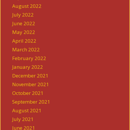
August 2022
July 2022
June 2022
May 2022
April 2022
March 2022
February 2022
January 2022
December 2021
November 2021
October 2021
September 2021
August 2021
July 2021
June 2021