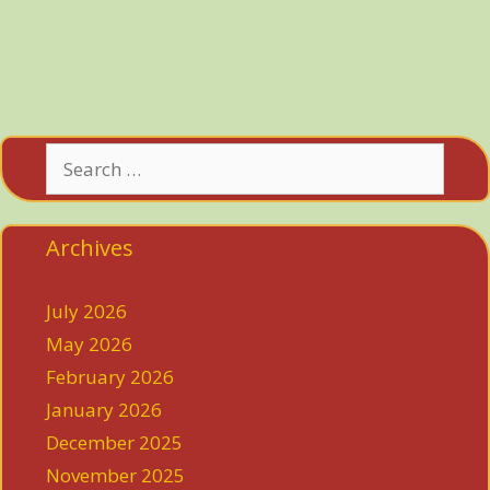
Search
for:
Archives
July 2026
May 2026
February 2026
January 2026
December 2025
November 2025