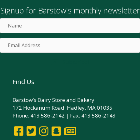
Signup for Barstow's monthly newsletter
Name
Email
Address
Subscribe!
Find Us
Barstow’s Dairy Store and Bakery
172 Hockanum Road, Hadley, MA 01035
Phone: 413 586-2142 | Fax: 413 586-2143