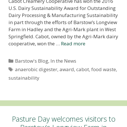
Cabot Creamery Cooperative has won the 2016
U.S. Dairy Sustainability Award for Outstanding
Dairy Processing & Manufacturing Sustainability
in part through the efforts of Barstow’s Longview
Farm in Hadley and the Agri-Mark plant in West
Springfield. Cabot, owned by the Agri-Mark dairy
cooperative, won the …
Read more
Categories
Barstow's Blog
,
In the News
Tags
anaerobic digester
,
award
,
cabot
,
food waste
,
sustainability
Pasture Day welcomes visitors to