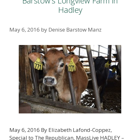
Barstow’s Longview Farm in
Hadley
May 6, 2016
by
Denise Barstow Manz
May 6, 2016 By Elizabeth Lafond-Coppez,
Special to The Republican, MassLive HADLEY –