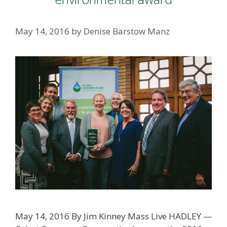
May 14, 2016
by
Denise Barstow Manz
May 14, 2016 By Jim Kinney Mass Live HADLEY —