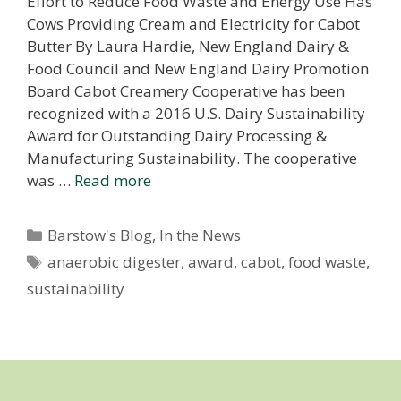
Effort to Reduce Food Waste and Energy Use Has
Cows Providing Cream and Electricity for Cabot
Butter By Laura Hardie, New England Dairy &
Food Council and New England Dairy Promotion
Board Cabot Creamery Cooperative has been
recognized with a 2016 U.S. Dairy Sustainability
Award for Outstanding Dairy Processing &
Manufacturing Sustainability. The cooperative
was …
Read more
Categories
Barstow's Blog
,
In the News
Tags
anaerobic digester
,
award
,
cabot
,
food waste
,
sustainability