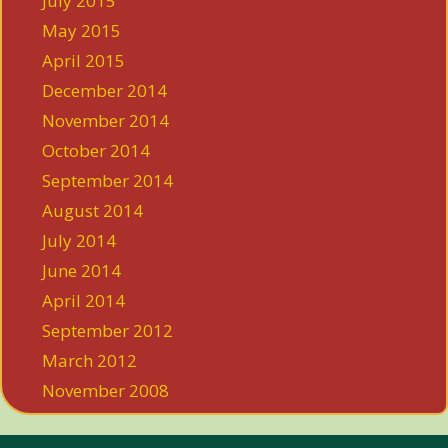
July 2015
May 2015
April 2015
December 2014
November 2014
October 2014
September 2014
August 2014
July 2014
June 2014
April 2014
September 2012
March 2012
November 2008