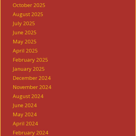
October 2025
August 2025
July 2025
June 2025
May 2025
April 2025
February 2025
January 2025
December 2024
November 2024
August 2024
June 2024
May 2024
April 2024
February 2024