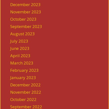
December 2023
November 2023
October 2023
September 2023
August 2023
July 2023
June 2023
April 2023
March 2023
February 2023
January 2023
December 2022
November 2022
October 2022
September 2022