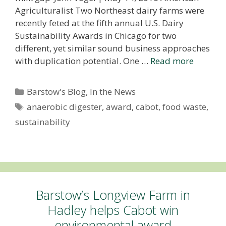
Agriculturalist Two Northeast dairy farms were
recently feted at the fifth annual U.S. Dairy
Sustainability Awards in Chicago for two
different, yet similar sound business approaches
with duplication potential. One …
Read more
Categories
Barstow's Blog
,
In the News
Tags
anaerobic digester
,
award
,
cabot
,
food waste
,
sustainability
Barstow’s Longview Farm in
Hadley helps Cabot win
environmental award