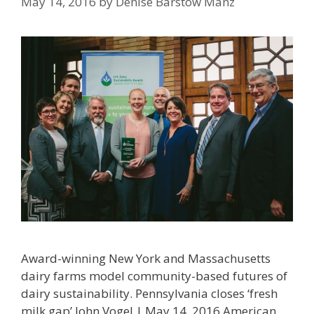
May 14, 2016
by
Denise Barstow Manz
Award-winning New York and Massachusetts
dairy farms model community-based futures of
dairy sustainability. Pennsylvania closes ‘fresh
milk gap’ John Vogel | May 14, 2016 American