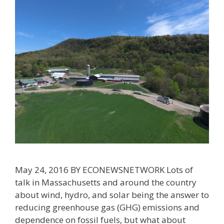
May 24, 2016 BY ECONEWSNETWORK Lots of
talk in Massachusetts and around the country
about wind, hydro, and solar being the answer to
reducing greenhouse gas (GHG) emissions and
dependence on fossil fuels, but what about