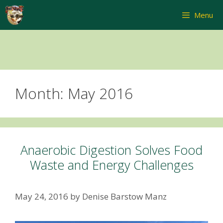
Skip
Menu
to
content
Month:
May 2016
Anaerobic Digestion Solves Food
Waste and Energy Challenges
May 24, 2016
by
Denise Barstow Manz