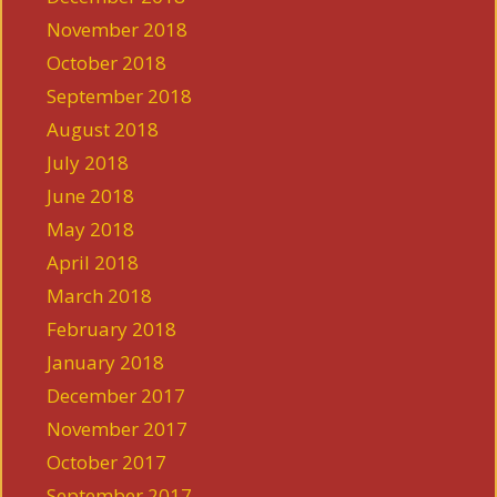
November 2018
October 2018
September 2018
August 2018
July 2018
June 2018
May 2018
April 2018
March 2018
February 2018
January 2018
December 2017
November 2017
October 2017
September 2017