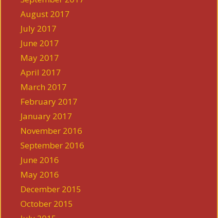
August 2017
July 2017
June 2017
May 2017
April 2017
March 2017
February 2017
January 2017
November 2016
September 2016
June 2016
May 2016
December 2015
October 2015