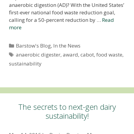
anaerobic digestion (AD)? With the United States’
first-ever national food waste reduction goal,
calling for a 50-percent reduction by …
Read
more
Categories
Barstow's Blog
,
In the News
Tags
anaerobic digester
,
award
,
cabot
,
food waste
,
sustainability
The secrets to next-gen dairy
sustainability!