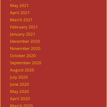
May 2021
April 2021
March 2021
February 2021
January 2021
December 2020
November 2020
October 2020
September 2020
August 2020
July 2020
June 2020
May 2020
April 2020
March 2020