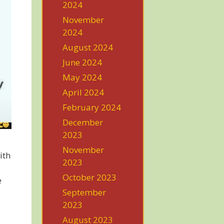
2024
November
2024
August 2024
June 2024
May 2024
April 2024
February 2024
December
2023
November
ith
2023
October 2023
e
September
2023
August 2023