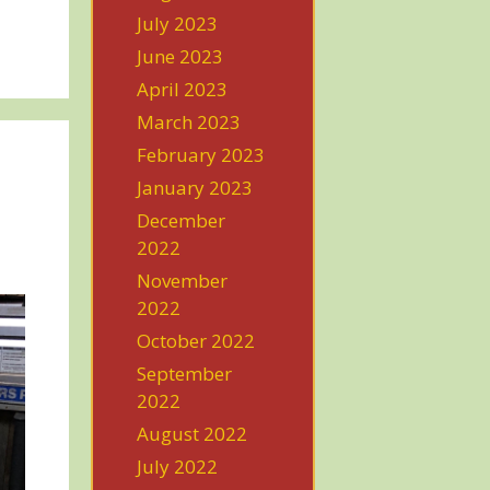
July 2023
June 2023
April 2023
March 2023
February 2023
January 2023
December
2022
November
2022
October 2022
September
2022
August 2022
July 2022