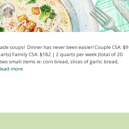
de soups! Dinner has never been easier! Couple CSA: $9
arts) Family CSA: $182 | 2 quarts per week (total of 20
wo small items ie: corn bread, slices of garlic bread,
Read more