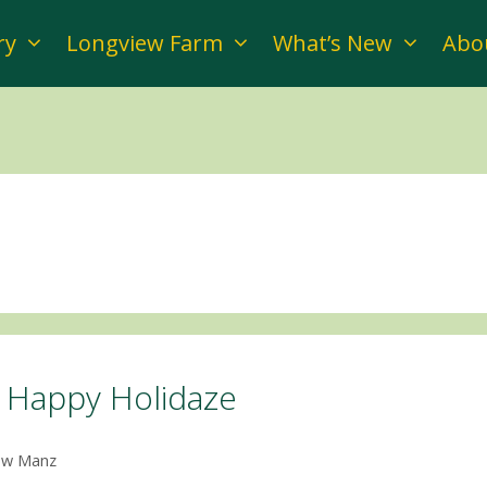
ry
Longview Farm
What’s New
Abo
Happy Holidaze
ow Manz