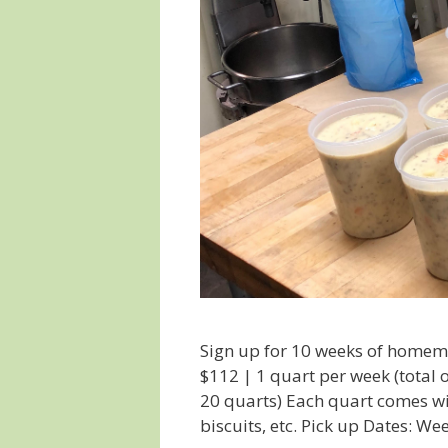
Sign up for 10 weeks of homem
$112 | 1 quart per week (total 
20 quarts) Each quart comes wit
biscuits, etc. Pick up Dates: W