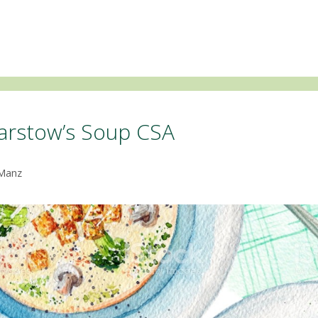
arstow’s Soup CSA
 Manz