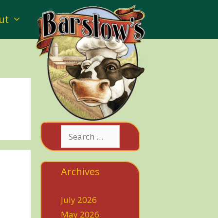
ut
Search
for:
Archives
July 2026
May 2026