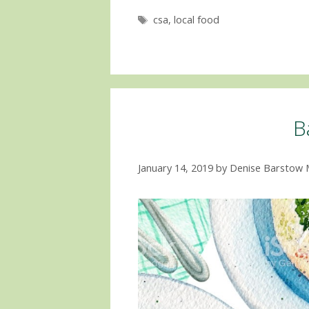
Tags
csa
,
local food
B
January 14, 2019
by
Denise Barstow