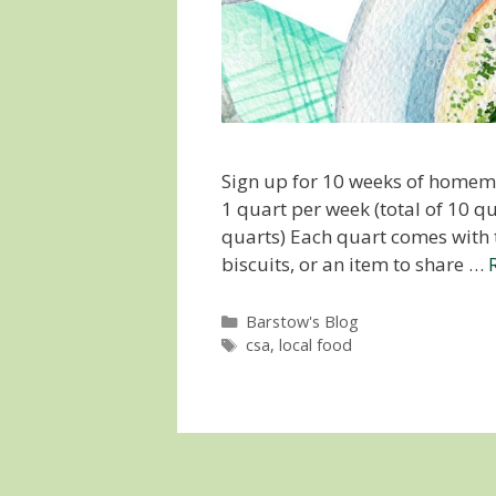
Sign up for 10 weeks of homema
1 quart per week (total of 10 qu
quarts) Each quart comes with t
biscuits, or an item to share …
Categories
Barstow's Blog
Tags
csa
,
local food