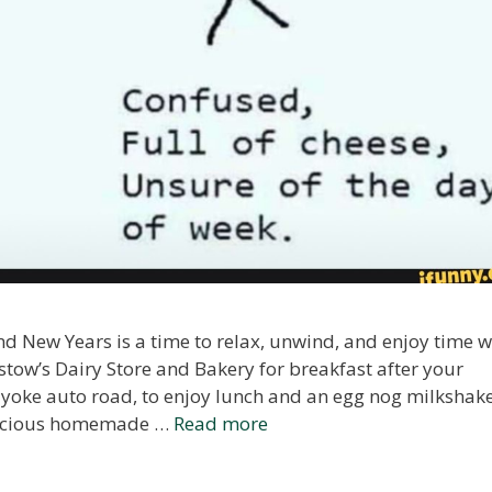
 New Years is a time to relax, unwind, and enjoy time w
stow’s Dairy Store and Bakery for breakfast after your
yoke auto road, to enjoy lunch and an egg nog milkshak
delicious homemade …
Read more