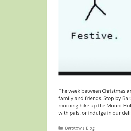
The week between Christmas and
family and friends. Stop by Bar
morning hike up the Mount Hol
with pals, or indulge in our 
Categories
Barstow's Blog