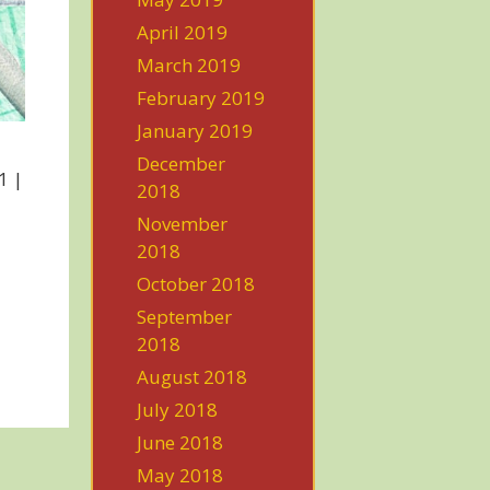
April 2019
March 2019
February 2019
January 2019
December
1 |
2018
November
2018
October 2018
September
2018
August 2018
July 2018
June 2018
May 2018