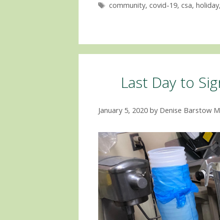
Tags
community
,
covid-19
,
csa
,
holiday
Last Day to Si
January 5, 2020
by
Denise Barstow M