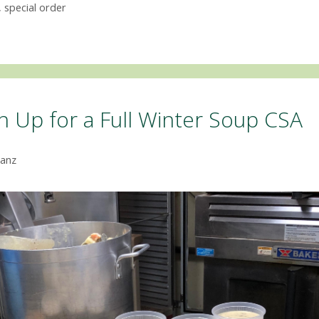
,
special order
gn Up for a Full Winter Soup CSA
anz