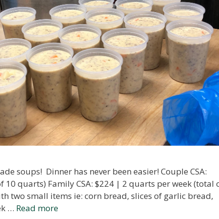
ade soups! Dinner has never been easier! Couple CSA:
of 10 quarts) Family CSA: $224 | 2 quarts per week (total 
h two small items ie: corn bread, slices of garlic bread,
eek …
Read more