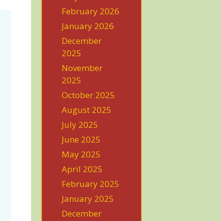
February 2026
January 2026
December
2025
November
2025
October 2025
August 2025
July 2025
June 2025
May 2025
April 2025
February 2025
January 2025
December