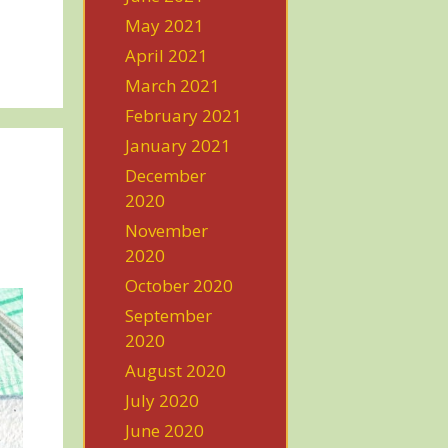
May 2021
April 2021
March 2021
February 2021
January 2021
December
2020
November
2020
October 2020
September
2020
August 2020
July 2020
June 2020