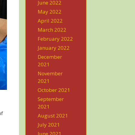
June 2022
May 2022
April 2022
March 2022
February 2022
January 2022
December
2021
November
2021
October 2021
September
2021
of
August 2021
July 2021
June 2021