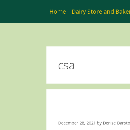
Skip
to
Home
Dairy Store and Bake
content
csa
December 28, 2021
by
Denise Barst