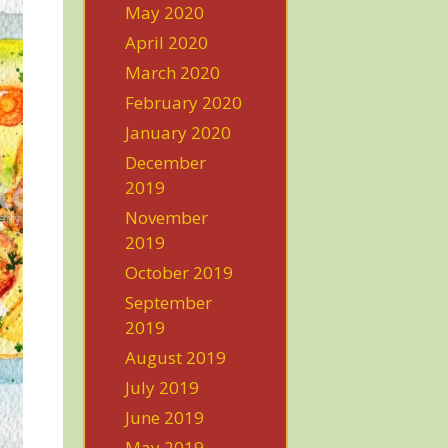
May 2020
April 2020
March 2020
February 2020
January 2020
December
2019
November
2019
October 2019
September
2019
August 2019
July 2019
June 2019
May 2019