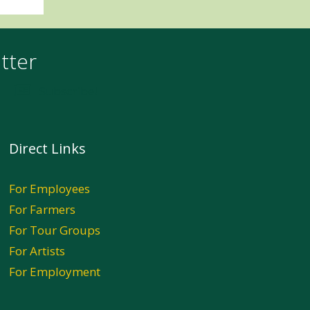
tter
Subscribe!
Direct Links
For Employees
For Farmers
For Tour Groups
For Artists
For Employment