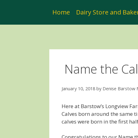
Skip
to
Home
Dairy Store and Bake
content
Name the Cal
January 10, 2018
by
Denise Barstow
Here at Barstow’s Longview Fa
Calves born around the same ti
calves were born in the first ha
Congratulations to our Name th