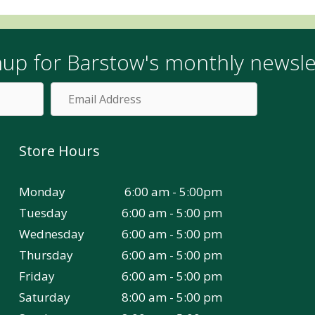
nup for Barstow's monthly newsle
Email
Address
Store Hours
Monday
6:00 am - 5:00pm
Tuesday
6:00 am - 5:00 pm
Wednesday
6:00 am - 5:00 pm
Thursday
6:00 am - 5:00 pm
Friday
6:00 am - 5:00 pm
Saturday
8:00 am - 5:00 pm