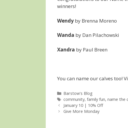
winners!
Wendy
by Brenna Moreno
Wanda
by Dan Pilachowski
Xandra
by Paul Breen
You can name our calves too! Vis
Categories
Barstow's Blog
Tags
community
,
family fun
,
name the c
January 10 | 10% Off
Give More Monday