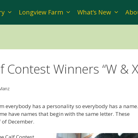
ry
Longview Farm
What’s New
Abo
f Contest Winners “W & X
 Manz
rm everybody has a personality so everybody has a name
me have names that begin with the same letter. These
lf of December.
e Calf Contest