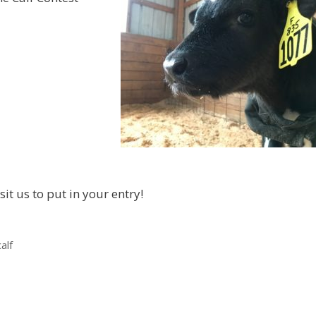
it us to put in your entry!
alf