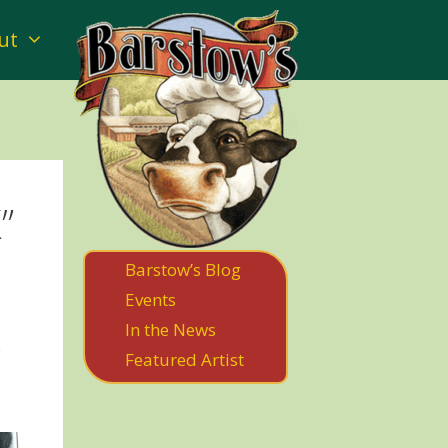
ut
”
Barstow’s Blog
Events
In the News
.
Featured Artist