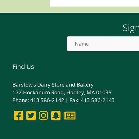
Sig
Name
Find Us
Barstow’s Dairy Store and Bakery
172 Hockanum Road, Hadley, MA 01035
Phone: 413 586-2142 | Fax: 413 586-2143