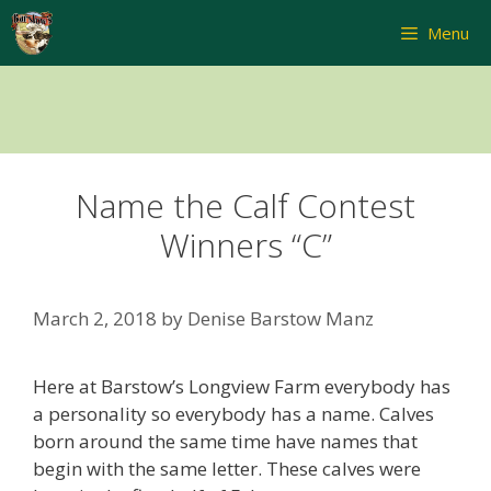
Skip
Menu
to
content
Name the Calf Contest
Winners “C”
March 2, 2018
by
Denise Barstow Manz
Here at Barstow’s Longview Farm everybody has
a personality so everybody has a name. Calves
born around the same time have names that
begin with the same letter. These calves were