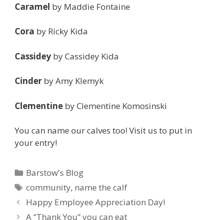
Caramel
by Maddie Fontaine
Cora
by Ricky Kida
Cassidey
by Cassidey Kida
Cinder
by Amy Klemyk
Clementine
by Clementine Komosinski
You can name our calves too! Visit us to put in
your entry!
Categories
Barstow's Blog
Tags
community
,
name the calf
Happy Employee Appreciation Day!
A “Thank You” you can eat