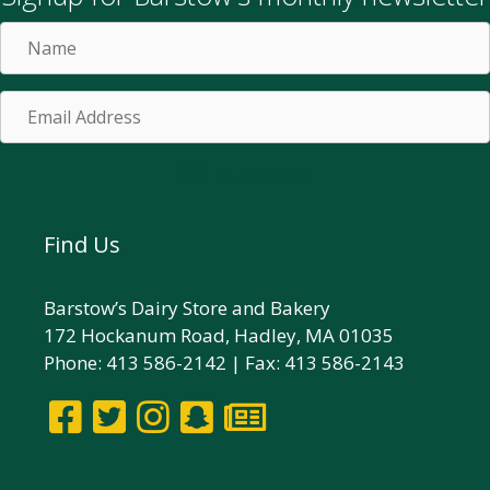
Name
Email
Address
Subscribe!
Find Us
Barstow’s Dairy Store and Bakery
172 Hockanum Road, Hadley, MA 01035
Phone: 413 586-2142 | Fax: 413 586-2143