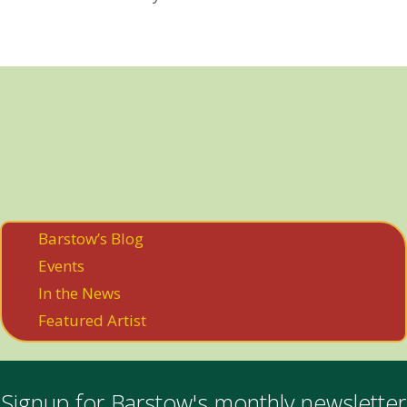
Barstow’s Blog
Events
In the News
Featured Artist
Signup for Barstow's monthly newsletter