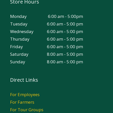
Store Hours
Monday
6:00 am - 5:00pm
Tuesday
6:00 am - 5:00 pm
Wednesday
6:00 am - 5:00 pm
Thursday
6:00 am - 5:00 pm
Friday
6:00 am - 5:00 pm
Saturday
8:00 am - 5:00 pm
Sunday
8:00 am - 5:00 pm
Direct Links
For Employees
For Farmers
For Tour Groups