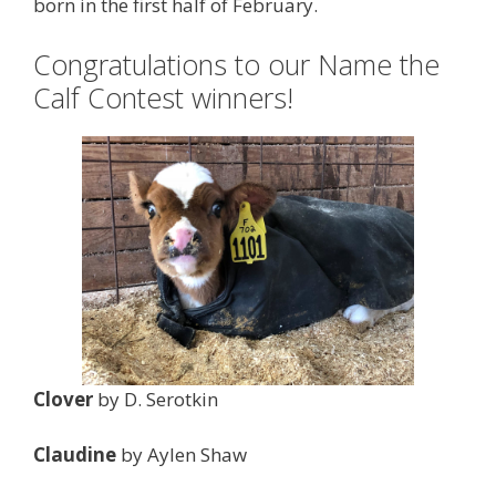
born in the first half of February.
Congratulations to our Name the
Calf Contest winners!
Clover
by D. Serotkin
Claudine
by Aylen Shaw