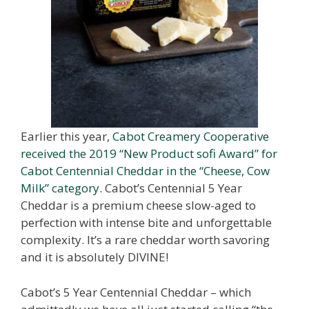
Earlier this year,
Cabot Creamery Cooperative
received the 2019 “New Product sofi Award” for
Cabot Centennial Cheddar in the “Cheese, Cow
Milk” category.
Cabot’s Centennial 5 Year
Cheddar is a premium cheese slow-aged to
perfection with intense bite and unforgettable
complexity. It’s a rare cheddar worth savoring
and it is absolutely DIVINE!
Cabot’s 5 Year Centennial Cheddar – which