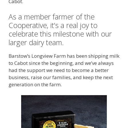
Cabot.
As a member farmer of the
Cooperative, it’s a real joy to
celebrate this milestone with our
larger dairy team.
Barstow’s Longview Farm has been shipping milk
to Cabot since the beginning, and we’ve always
had the support we need to become a better
business, raise our families, and keep the next
generation on the farm.