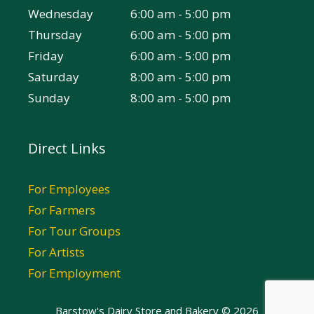
Wednesday
6:00 am - 5:00 pm
Thursday
6:00 am - 5:00 pm
Friday
6:00 am - 5:00 pm
Saturday
8:00 am - 5:00 pm
Sunday
8:00 am - 5:00 pm
Direct Links
For Employees
For Farmers
For Tour Groups
For Artists
For Employment
Barstow's Dairy Store and Bakery © 2026