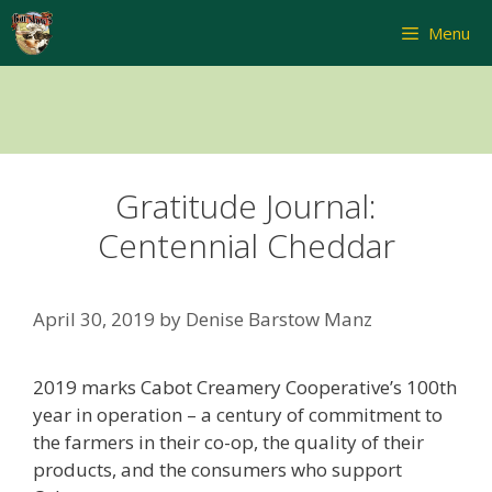
Skip
Menu
to
content
Gratitude Journal:
Centennial Cheddar
April 30, 2019
by
Denise Barstow Manz
2019 marks Cabot Creamery Cooperative’s 100th
year in operation – a century of commitment to
the farmers in their co-op, the quality of their
products, and the consumers who support