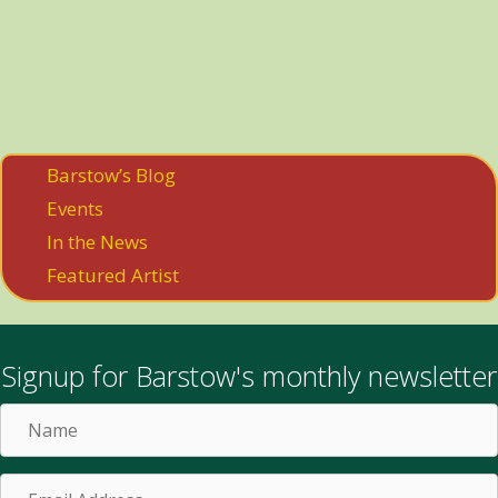
Barstow’s Blog
Events
In the News
Featured Artist
Signup for Barstow's monthly newsletter
Name
Email