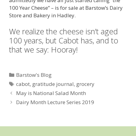
admittedly we have all just started calling “the
100 Year Cheese” – is for sale at Barstow’s Dairy
Store and Bakery in Hadley.
We realize the cheese isn’t aged
100 years, but Cabot has, and to
that we say: Hooray!
Categories
Barstow's Blog
Tags
cabot
,
gratitude journal
,
grocery
May is National Salad Month
Dairy Month Lecture Series 2019