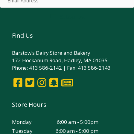
Address
Subscribe!
Find Us
Barstow’s Dairy Store and Bakery
172 Hockanum Road, Hadley, MA 01035
Phone: 413 586-2142 | Fax: 413 586-2143
Store Hours
Monday
6:00 am - 5:00pm
Tuesday
6:00 am - 5:00 pm