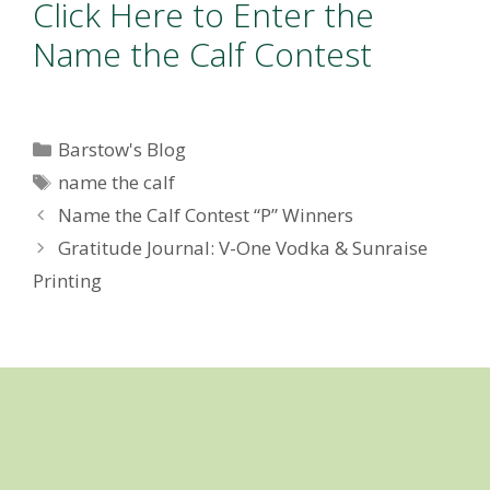
Click Here to Enter the
Name the Calf Contest
Categories
Barstow's Blog
Tags
name the calf
Name the Calf Contest “P” Winners
Gratitude Journal: V-One Vodka & Sunraise
Printing