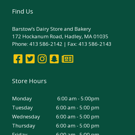
Find Us
Barstow’s Dairy Store and Bakery
172 Hockanum Road, Hadley, MA 01035
Phone: 413 586-2142 | Fax: 413 586-2143
Store Hours
Monday
6:00 am - 5:00pm
Tuesday
6:00 am - 5:00 pm
Wednesday
6:00 am - 5:00 pm
Thursday
6:00 am - 5:00 pm
Friday
6:00 am - 5:00 pm