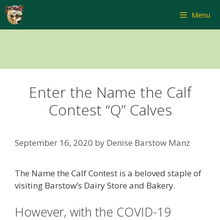
Skip
Menu
to
content
Enter the Name the Calf
Contest “Q” Calves
September 16, 2020
by
Denise Barstow Manz
The Name the Calf Contest is a beloved staple of
visiting Barstow’s Dairy Store and Bakery.
However, with the COVID-19