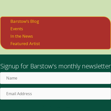
Barstow’s Blog
Events
In the News
Featured Artist
Signup for Barstow's monthly newsletter
Name
Email
Address
Subscribe!