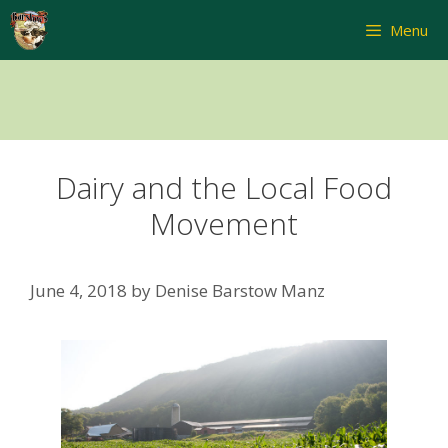
Skip
Menu
to
content
Dairy and the Local Food
Movement
June 4, 2018
by
Denise Barstow Manz