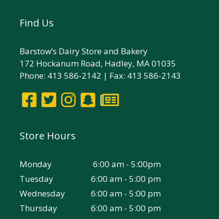
Find Us
Barstow’s Dairy Store and Bakery
172 Hockanum Road, Hadley, MA 01035
Phone: 413 586-2142 | Fax: 413 586-2143
Store Hours
Monday
6:00 am - 5:00pm
Tuesday
6:00 am - 5:00 pm
Wednesday
6:00 am - 5:00 pm
Thursday
6:00 am - 5:00 pm