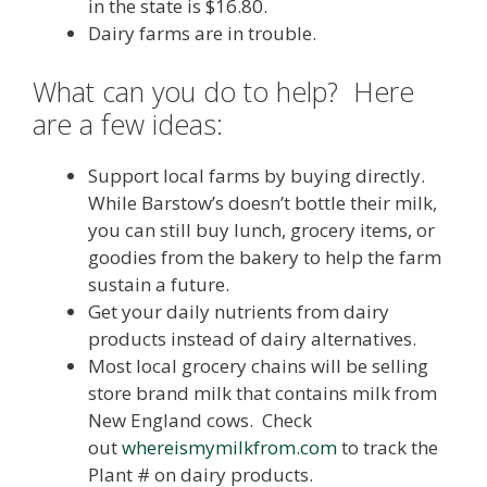
in the state is $16.80.
Dairy farms are in trouble.
What can you do to help? Here
are a few ideas:
Support local farms by buying directly.
While Barstow’s doesn’t bottle their milk,
you can still buy lunch, grocery items, or
goodies from the bakery to help the farm
sustain a future.
Get your daily nutrients from dairy
products instead of dairy alternatives.
Most local grocery chains will be selling
store brand milk that contains milk from
New England cows. Check
out
whereismymilkfrom.com
to track the
Plant # on dairy products.