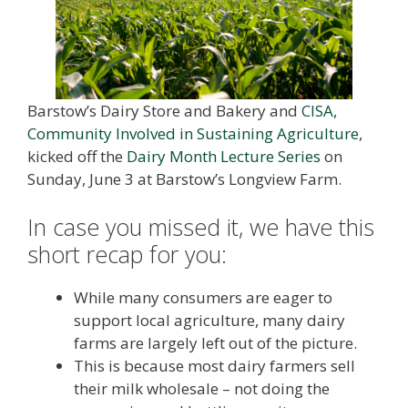
Barstow’s Dairy Store and Bakery and
CISA,
Community Involved in Sustaining Agriculture
,
kicked off the
Dairy Month Lecture Series
on
Sunday, June 3 at Barstow’s Longview Farm.
In case you missed it, we have this
short recap for you:
While many consumers are eager to
support local agriculture, many dairy
farms are largely left out of the picture.
This is because most dairy farmers sell
their milk wholesale – not doing the