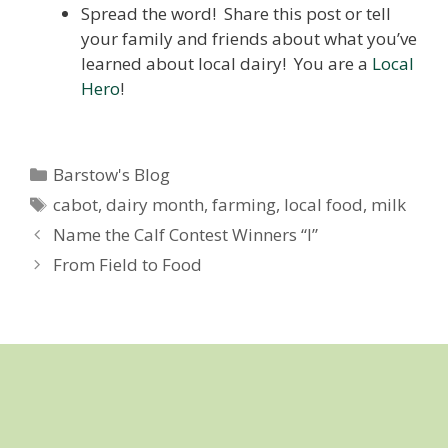
Spread the word! Share this post or tell
your family and friends about what you’ve
learned about local dairy! You are a
Local
Hero
!
Categories
Barstow's Blog
Tags
cabot
,
dairy month
,
farming
,
local food
,
milk
Name the Calf Contest Winners “I”
From Field to Food