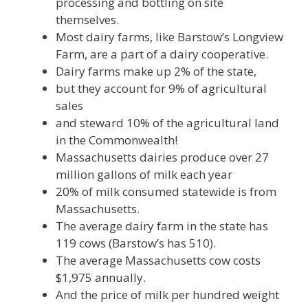
processing and bottling on site
themselves.
Most dairy farms, like Barstow’s Longview
Farm, are a part of a dairy cooperative.
Dairy farms make up 2% of the state,
but they account for 9% of agricultural
sales
and steward 10% of the agricultural land
in the Commonwealth!
Massachusetts dairies produce over 27
million gallons of milk each year
20% of milk consumed statewide is from
Massachusetts.
The average dairy farm in the state has
119 cows (Barstow’s has 510).
The average Massachusetts cow costs
$1,975 annually.
And the price of milk per hundred weight