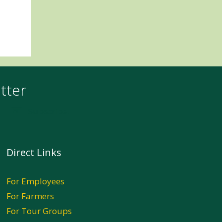
tter
Subscribe!
Direct Links
For Employees
For Farmers
For Tour Groups