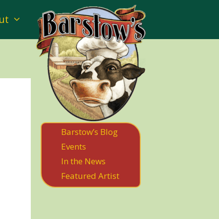
ut
Barstow’s Blog
Events
In the News
Featured Artist