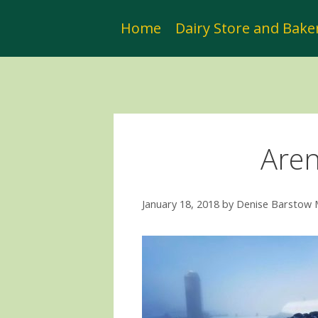
Skip
to
Home
Dairy Store and Bake
content
Aren
January 18, 2018
by
Denise Barstow