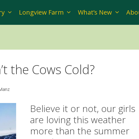
ry
Longview Farm
What’s New
Abo
’t the Cows Cold?
 Manz
Believe it or not, our girls
are loving this weather
more than the summer