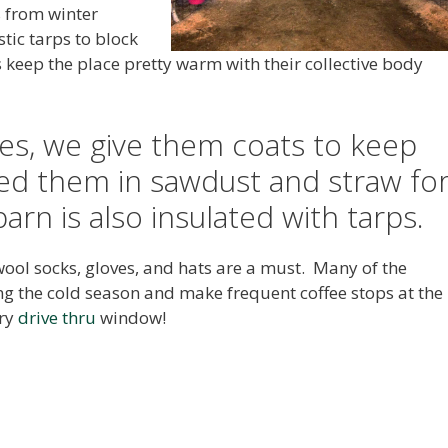
s from winter
stic tarps to block
s keep the place pretty warm with their collective body
ones, we give them coats to keep
d them in sawdust and straw fo
arn is also insulated with tarps.
 wool socks, gloves, and hats are a must. Many of the
ng the cold season and make frequent coffee stops at the
ery
drive thru
window!