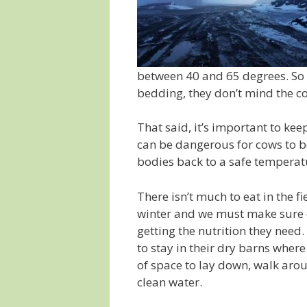
between 40 and 65 degrees. So l
bedding, they don’t mind the co
That said, it’s important to ke
can be dangerous for cows to be
bodies back to a safe temperat
There isn’t much to eat in the f
winter and we must make sure o
getting the nutrition they need
to stay in their dry barns where
of space to lay down, walk arou
clean water.