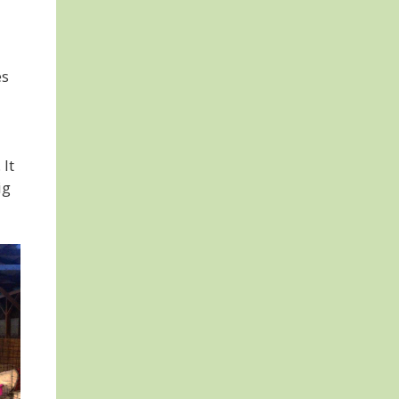
es
 It
ig