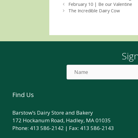
February 10 | Be our Valentine
The Incredible Dairy Cow
Sig
Name
Find Us
Barstow’s Dairy Store and Bakery
172 Hockanum Road, Hadley, MA 01035
Phone: 413 586-2142 | Fax: 413 586-2143