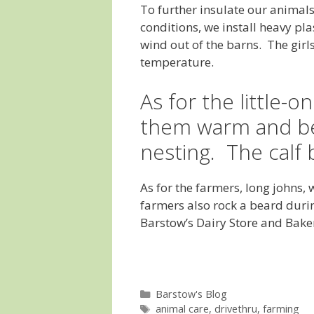
To further insulate our animal
conditions, we install heavy pla
wind out of the barns. The girl
temperature.
As for the little-
them warm and be
nesting. The calf b
As for the farmers, long johns,
farmers also rock a beard duri
Barstow’s Dairy Store and Bak
Categories
Barstow's Blog
Tags
animal care
,
drivethru
,
farming