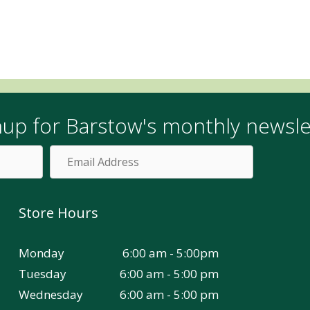
nup for Barstow's monthly newsle
Email
Address
Store Hours
Monday
6:00 am - 5:00pm
Tuesday
6:00 am - 5:00 pm
Wednesday
6:00 am - 5:00 pm