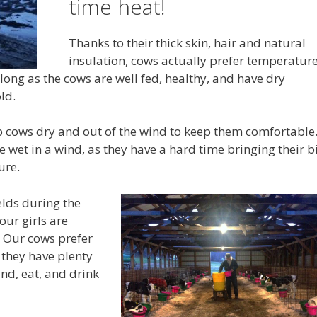
time heat!
Thanks to their thick skin, hair and natural
insulation, cows actually prefer temperatur
ong as the cows are well fed, healthy, and have dry
ld.
ep cows dry and out of the wind to keep them comfortable.
 wet in a wind, as they have a hard time bringing their b
ure.
ields during the
ur girls are
. Our cows prefer
 they have plenty
nd, eat, and drink